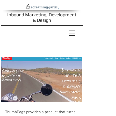
Inbound Marketing, Development
& Design
ThumbDogs
ThumbDogs provides a product that turns