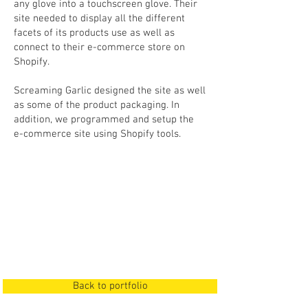
any glove into a touchscreen glove. Their
site needed to display all the different
facets of its products use as well as
connect to their e-commerce store on
Shopify.
Screaming Garlic designed the site as well
as some of the product packaging. In
addition, we programmed and setup the
e-commerce site using Shopify tools.
Back to portfolio